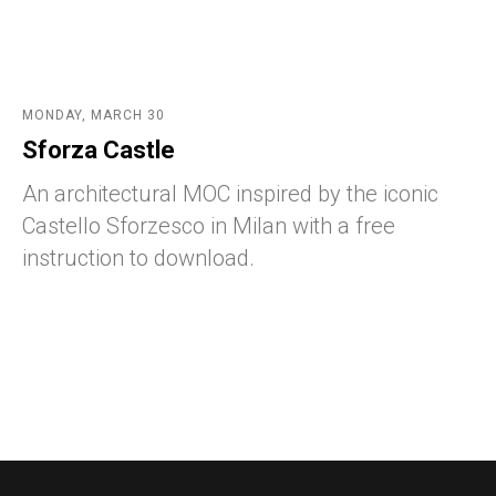
MONDAY, MARCH 30
Sforza Castle
An architectural MOC inspired by the iconic
Castello Sforzesco in Milan with a free
instruction to download.