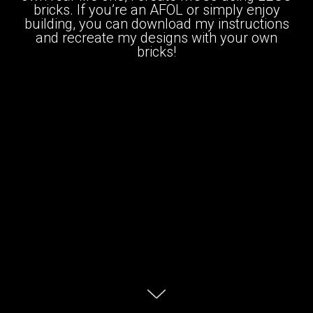
bricks. If you’re an AFOL or simply enjoy
building, you can download my instructions
and recreate my designs with your own
bricks!