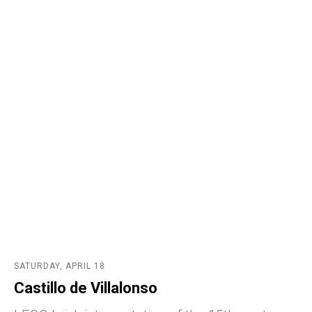
SATURDAY, APRIL 18
Castillo de Villalonso