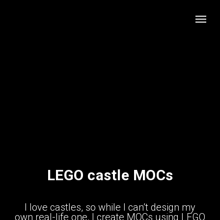
LEGO castle MOCs
I love castles, so while I can’t design my
own real-life one, I create MOCs using LEGO