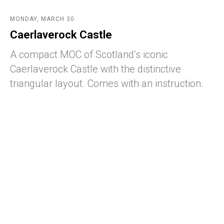
MONDAY, MARCH 30
Caerlaverock Castle
A compact MOC of Scotland’s iconic
Caerlaverock Castle with the distinctive
triangular layout. Comes with an instruction.