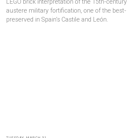
LEGO brick interpretation of the 15th-century
austere military fortification, one of the best-
preserved in Spain’s Castile and León.