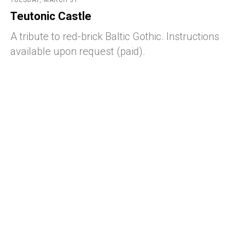
TUESDAY, MARCH 31
Teutonic Castle
A tribute to red-brick Baltic Gothic. Instructions
available upon request (paid).