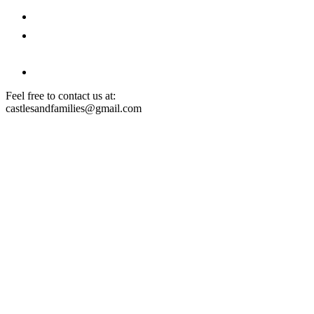
Architecture Courses
Partners' Offers
Feel free to contact us at:
castlesandfamilies@gmail.com