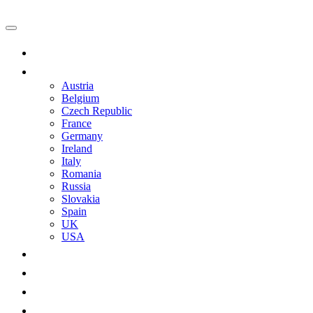
Main
Castles
Austria
Belgium
Czech Republic
France
Germany
Ireland
Italy
Romania
Russia
Slovakia
Spain
UK
USA
Castle-related
Practical
Advertising
About