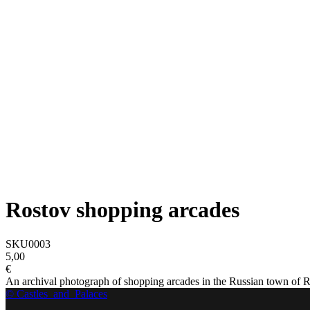
Rostov shopping arcades
SKU0003
5,00
€
An archival photograph of shopping arcades in the Russian town of Ro
© Castles_and_Palaces