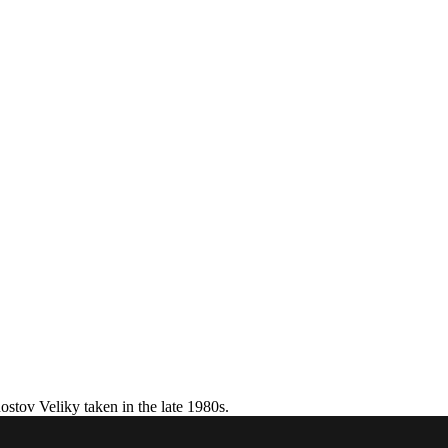
stov Veliky taken in the late 1980s.