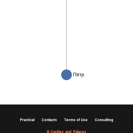
Пётр
Practical
Contacts
Terms of Use
Consulting
© Castles_and_Palaces